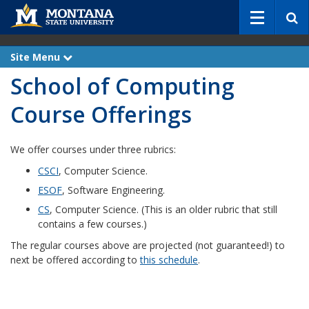
S
e
a
r
Site Menu
e
c
x
School of Computing
p
h
a
n
Course Offerings
d
We offer courses under three rubrics:
CSCI
, Computer Science.
ESOF
, Software Engineering.
CS
, Computer Science. (This is an older rubric that still
contains a few courses.)
The regular courses above are projected (not guaranteed!) to
next be offered according to
this schedule
.