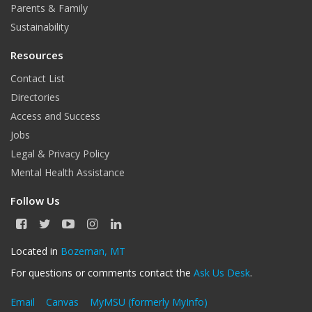
Parents & Family
Sustainability
Resources
Contact List
Directories
Access and Success
Jobs
Legal & Privacy Policy
Mental Health Assistance
Follow Us
F
T
Y
I
L
a
w
o
n
i
c
i
u
s
n
Located in
Bozeman, MT
e
t
T
t
k
For questions or comments contact the
Ask Us Desk
.
b
t
u
a
e
o
e
b
g
d
o
r
e
r
I
Email
Canvas
MyMSU (formerly MyInfo)
k
a
n