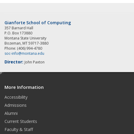
Gianforte School of Computing
357 Barnard Hall
P.O. Box 173880
Montana State University
Bozeman, MT 59717-3880
Phone: (406) 994-4780
soc-info@montana.edu
Director:
John Paxton
e
d
More Information
i
t
Accessibility
Admissions
Alumni
Current Students
Faculty & Staff