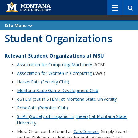
S
e
a
r
Site Menu
e
c
x
Student Organizations
p
h
a
n
d
Relevant Student Organizations at MSU
Association for Computing Machinery
(ACM)
Association for Women in Computing
(AWC)
HackerCats (Security Club)
Montana State Game Development Club
oSTEM (out in STEM) at Montana State University
RoboCats (Robotics Club)
SHPE (Society of Hispanic Engineers) at Montana State
University
Most Clubs can be found at
CatsConnect
. Simply Search
for the Club you are looking for and add yourself as a