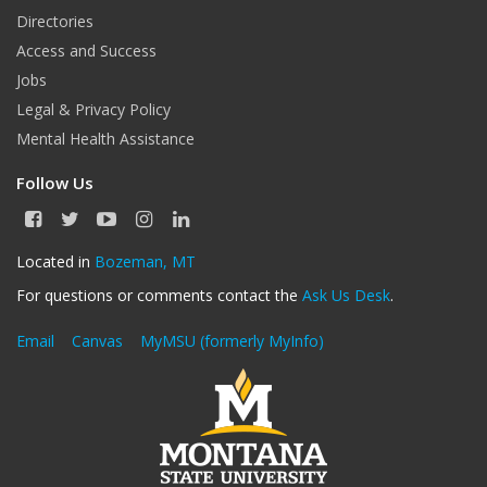
Directories
Access and Success
Jobs
Legal & Privacy Policy
Mental Health Assistance
Follow Us
F
T
Y
I
L
a
w
o
n
i
c
i
u
s
n
Located in
Bozeman, MT
e
t
T
t
k
For questions or comments contact the
Ask Us Desk
.
b
t
u
a
e
o
e
b
g
d
o
r
e
r
I
Email
Canvas
MyMSU (formerly MyInfo)
k
a
n
m