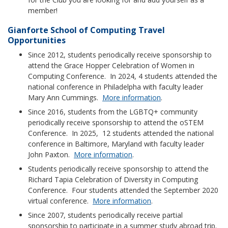
member!
Gianforte School of Computing Travel
Opportunities
Since 2012, students periodically receive sponsorship to
attend the Grace Hopper Celebration of Women in
Computing Conference. In 2024, 4 students attended the
national conference in Philadelpha with faculty leader
Mary Ann Cummings.
More information
.
Since 2016, students from the LGBTQ+ community
periodically receive sponsorship to attend the oSTEM
Conference. In 2025, 12 students attended the national
conference in Baltimore, Maryland with faculty leader
John Paxton.
More information
.
Students periodically receive sponsorship to attend the
Richard Tapia Celebration of Diversity in Computing
Conference. Four students attended the September 2020
virtual conference.
More information
.
Since 2007, students periodically receive partial
sponsorship to participate in a summer study abroad trip.