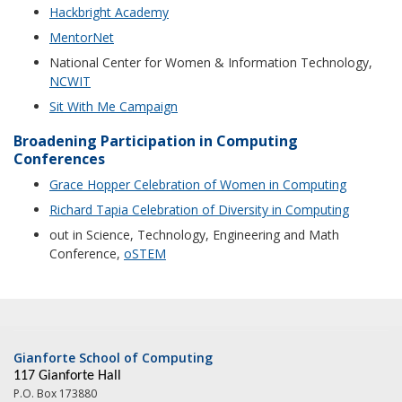
Hackbright Academy
MentorNet
National Center for Women & Information Technology,
NCWIT
Sit With Me Campaign
Broadening Participation in Computing
Conferences
Grace Hopper Celebration of Women in Computing
Richard Tapia Celebration of Diversity in Computing
out in Science, Technology, Engineering and Math
Conference,
oSTEM
Gianforte School of Computing
117 Gianforte Hall
P.O. Box 173880