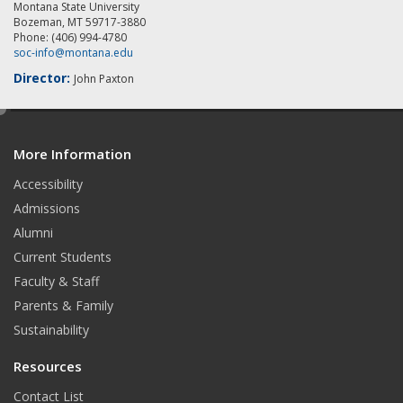
Montana State University
Bozeman, MT 59717-3880
Phone: (406) 994-4780
soc-info@montana.edu
Director:
John Paxton
e
d
More Information
i
t
Accessibility
Admissions
Alumni
Current Students
Faculty & Staff
Parents & Family
Sustainability
Resources
Contact List