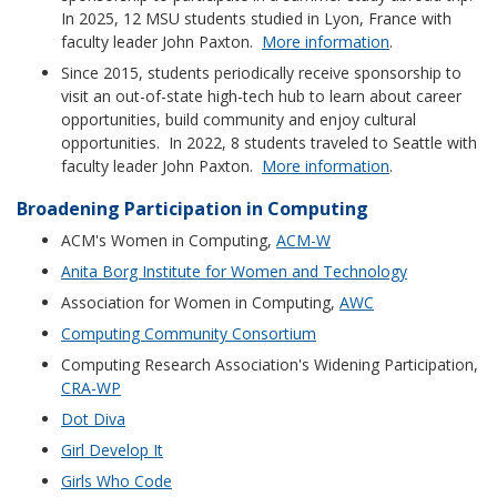
In 2025, 12 MSU students studied in Lyon, France with
faculty leader John Paxton.
More information
.
Since 2015, students periodically receive sponsorship to
visit an out-of-state high-tech hub to learn about career
opportunities, build community and enjoy cultural
opportunities. In 2022, 8 students traveled to Seattle with
faculty leader John Paxton.
More information
.
Broadening Participation in Computing
ACM's Women in Computing,
ACM-W
Anita Borg Institute for Women and Technology
Association for Women in Computing,
AWC
Computing Community Consortium
Computing Research Association's Widening Participation,
CRA-WP
Dot Diva
Girl Develop It
Girls Who Code